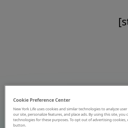
[s
Cookie Preference Center
New York Life uses cookies and similar technologies to analyze user 
our site, personalize features, and place ads. By using this site, you
technologies for these purposes. To opt out of advertising cookies, 
button.