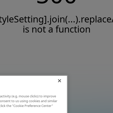
tyleSetting].join(...).replace
is not a function
activity (e.g. mouse clicks) to improve
 consent to us using cookies and similar
click the "Cookie Preference Center"