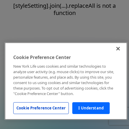
[styleSetting].join(...).replaceAll is not a
function
Cookie Preference Center
New York Life uses cookies and similar technologies to
analyze user activity (e.g. mouse clicks) to improve our site,
personalize features, and place ads. By using this site, you
consent to us using cookies and similar technologies for
these purposes. To opt out of advertising cookies, click the
"Cookie Preference Center" button.
Cookie Preference Center
I Understand